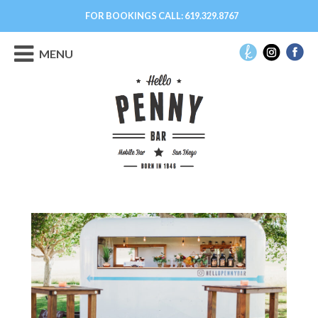
FOR BOOKINGS CALL:
619.329.8767
MENU