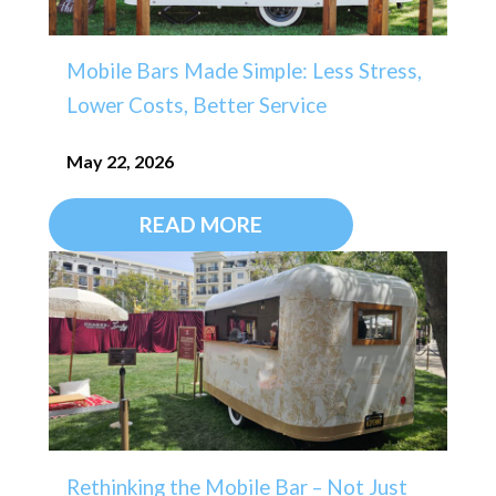
Mobile Bars Made Simple: Less Stress,
Lower Costs, Better Service
May 22, 2026
READ MORE
Rethinking the Mobile Bar – Not Just