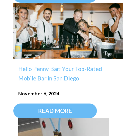
Hello Penny Bar: Your Top-Rated
Mobile Bar in San Diego
November 6, 2024
READ MORE