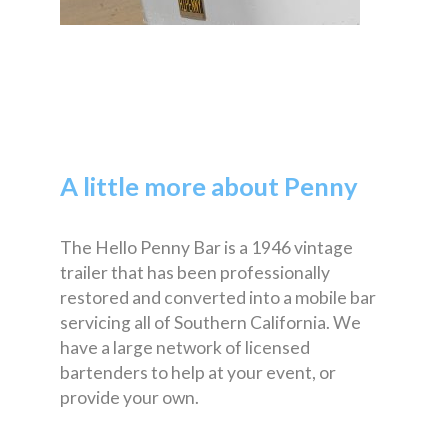
A little more about Penny
The Hello Penny Bar is a 1946 vintage
trailer that has been professionally
restored and converted into a mobile bar
servicing all of Southern California. We
have a large network of licensed
bartenders to help at your event, or
provide your own.