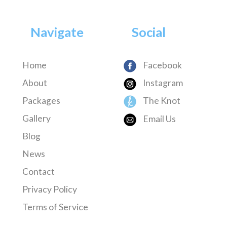
Navigate
Social
Home
Facebook
About
Instagram
Packages
The Knot
Gallery
Email Us
Blog
News
Contact
Privacy Policy
Terms of Service