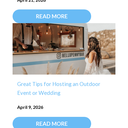
READ MORE
Great Tips for Hosting an Outdoor
Event or Wedding
April 9, 2026
READ MORE