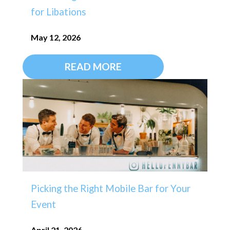
for Libations
May 12, 2026
READ MORE
Picking the Right Mobile Bar for Your
Event
April 21, 2026