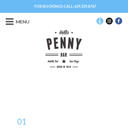
FOR BOOKINGS CALL:
619.329.8767
MENU
01