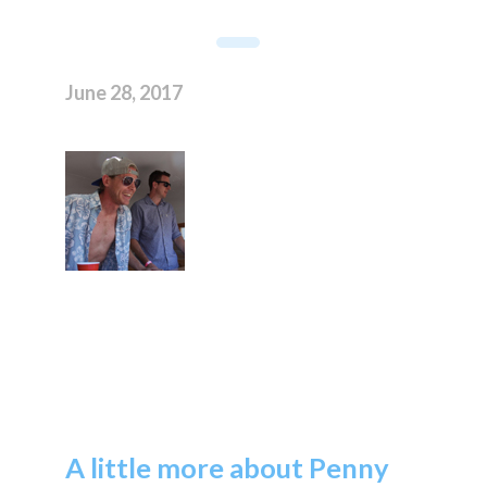
June 28, 2017
A little more about Penny