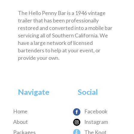
The Hello Penny Bar is a 1946 vintage
trailer that has been professionally
restored and converted into a mobile bar
servicing all of Southern California. We
have a large network of licensed
bartenders to help at your event, or
provide your own.
Navigate
Social
Home
Facebook
About
Instagram
Packages
The Knot