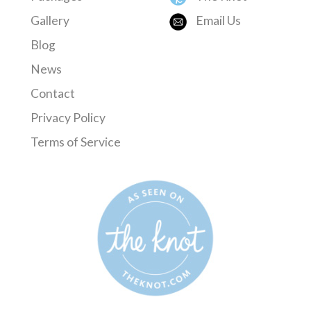
Gallery
Email Us
Blog
News
Contact
Privacy Policy
Terms of Service