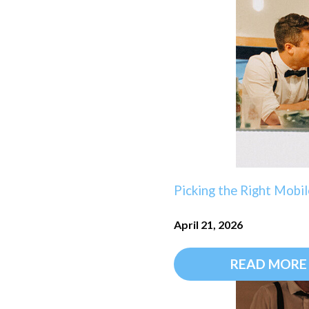
Picking the Right Mobil
April 21, 2026
READ MORE