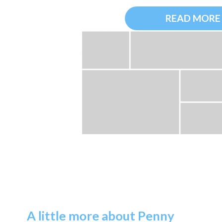
READ MORE
A little more about Penny