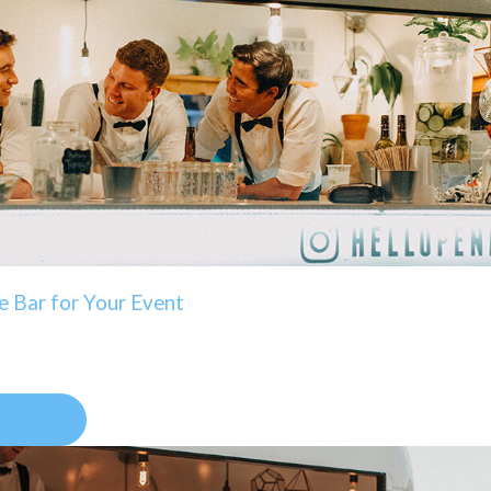
e Bar for Your Event