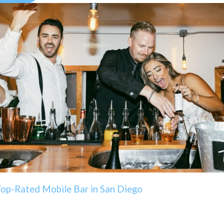
Top-Rated Mobile Bar in San Diego