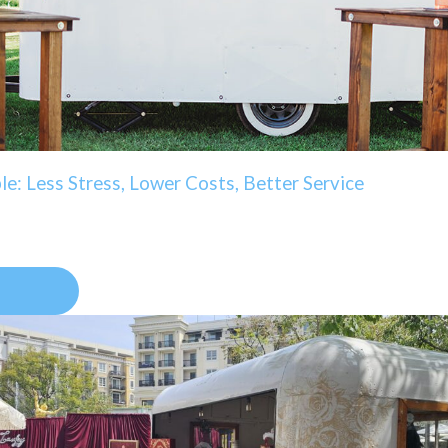
e: Less Stress, Lower Costs, Better Service