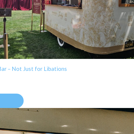
ar – Not Just for Libations