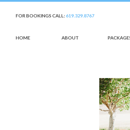
FOR BOOKINGS CALL:
619.329.8767
HOME
ABOUT
PACKAGE