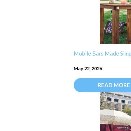
Mobile Bars Made Simpl
May 22, 2026
READ MORE