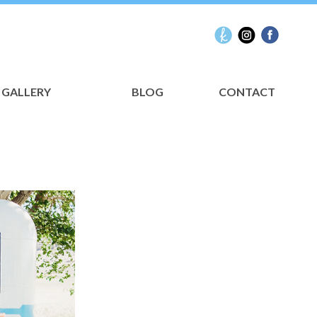
GALLERY
BLOG
CONTACT