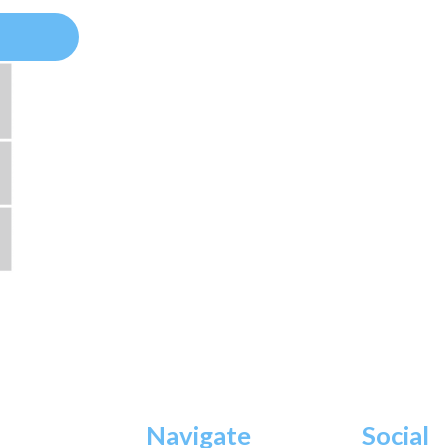
Navigate
Social