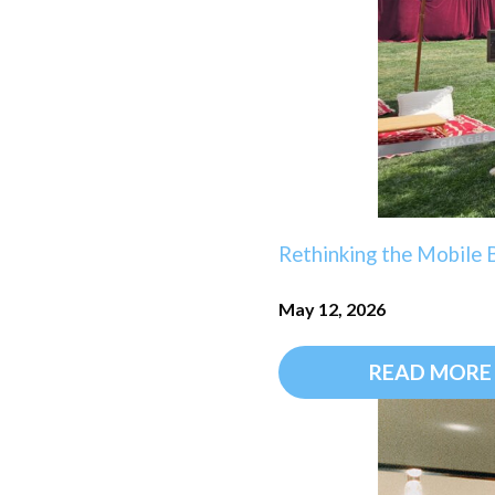
Rethinking the Mobile B
May 12, 2026
READ MORE