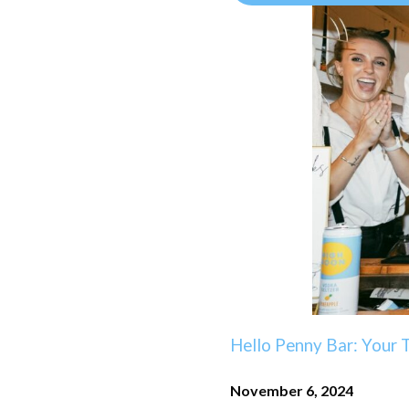
Hello Penny Bar: Your 
November 6, 2024