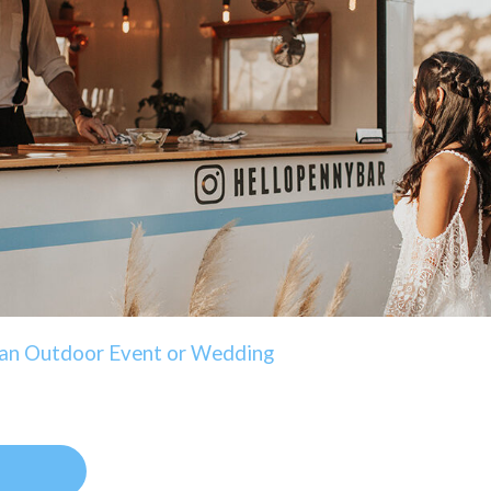
g an Outdoor Event or Wedding