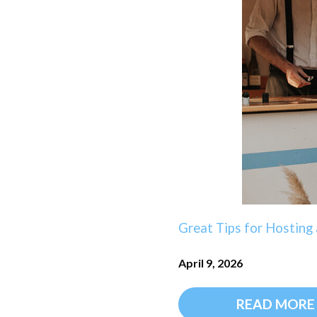
Great Tips for Hostin
April 9, 2026
READ MORE