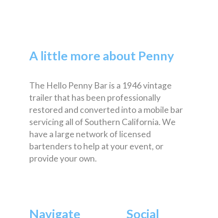
A little more about Penny
The Hello Penny Bar is a 1946 vintage
trailer that has been professionally
restored and converted into a mobile bar
servicing all of Southern California. We
have a large network of licensed
bartenders to help at your event, or
provide your own.
Navigate
Social