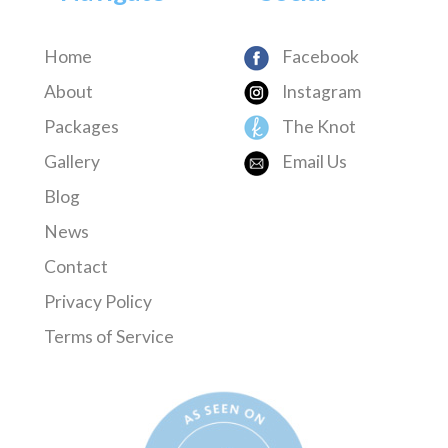
Home
Facebook
About
Instagram
Packages
The Knot
Gallery
Email Us
Blog
News
Contact
Privacy Policy
Terms of Service