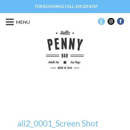
FOR BOOKINGS CALL:
619.329.8767
MENU
ali2_0001_Screen Shot