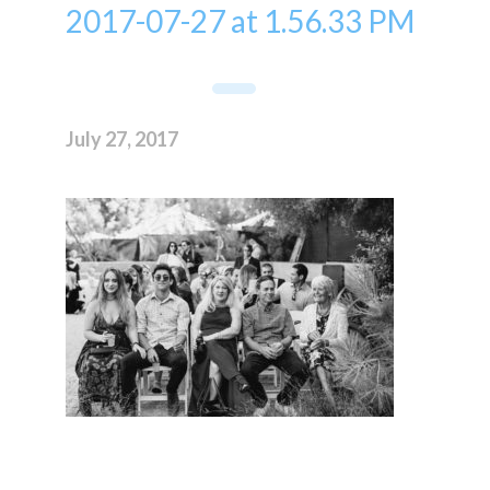
2017-07-27 at 1.56.33 PM
July 27, 2017