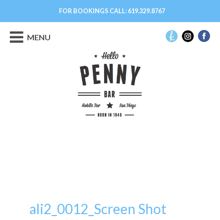
FOR BOOKINGS CALL:
619.329.8767
MENU
ali2_0012_Screen Shot