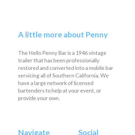
A little more about Penny
The Hello Penny Bar is a 1946 vintage
trailer that has been professionally
restored and converted into a mobile bar
servicing all of Southern California. We
have a large network of licensed
bartenders to help at your event, or
provide your own.
Navigate
Social