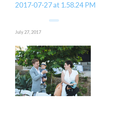
2017-07-27 at 1.58.24 PM
July 27, 2017