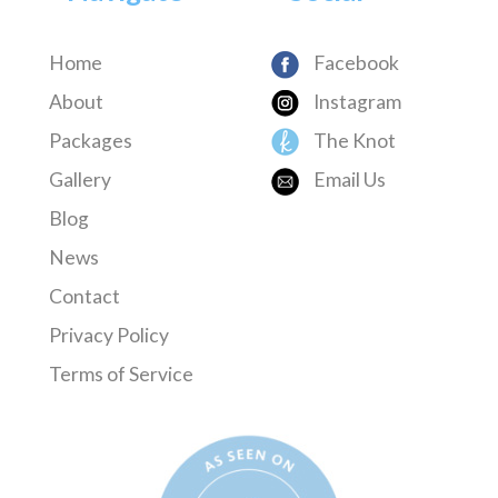
Home
Facebook
About
Instagram
Packages
The Knot
Gallery
Email Us
Blog
News
Contact
Privacy Policy
Terms of Service