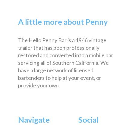
A little more about Penny
The Hello Penny Bar is a 1946 vintage
trailer that has been professionally
restored and converted into a mobile bar
servicing all of Southern California. We
have a large network of licensed
bartenders to help at your event, or
provide your own.
Navigate
Social