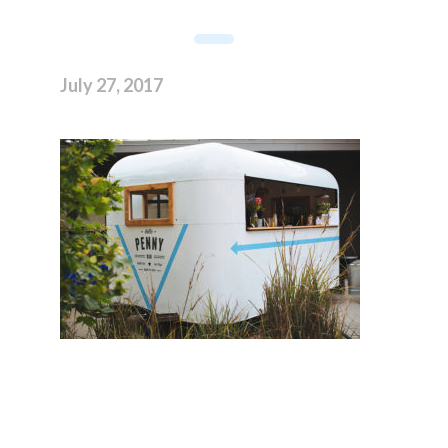
July 27, 2017