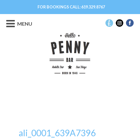
FOR BOOKINGS CALL:
619.329.8767
MENU
ali_0001_639A7396