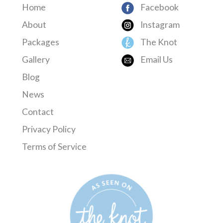
Home
Facebook
About
Instagram
Packages
The Knot
Gallery
Email Us
Blog
News
Contact
Privacy Policy
Terms of Service