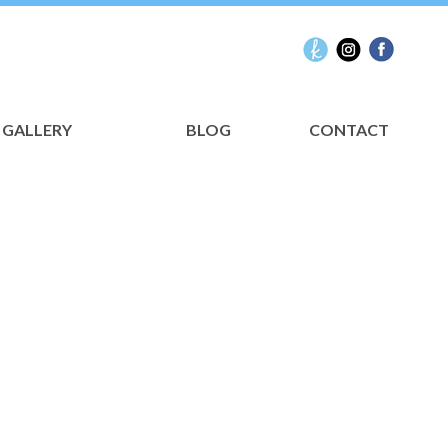
GALLERY
BLOG
CONTACT