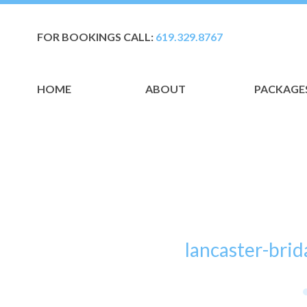
FOR BOOKINGS CALL:
619.329.8767
HOME
ABOUT
PACKAGE
lancaster-br