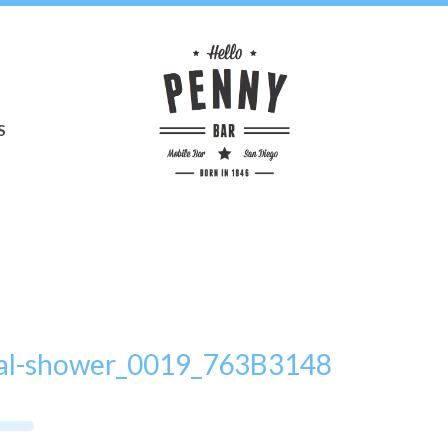
S
idal-shower_0019_763B3148