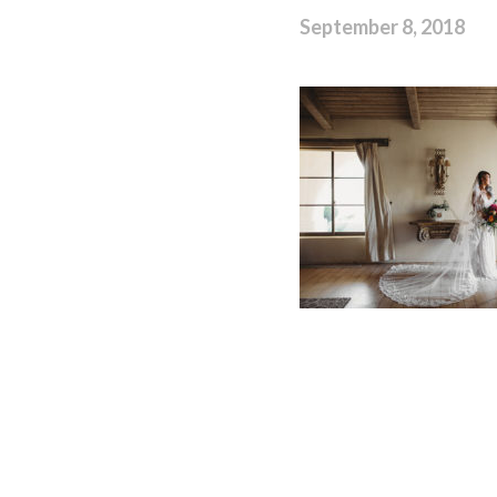
September 8, 2018