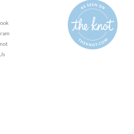
ook
gram
not
Us