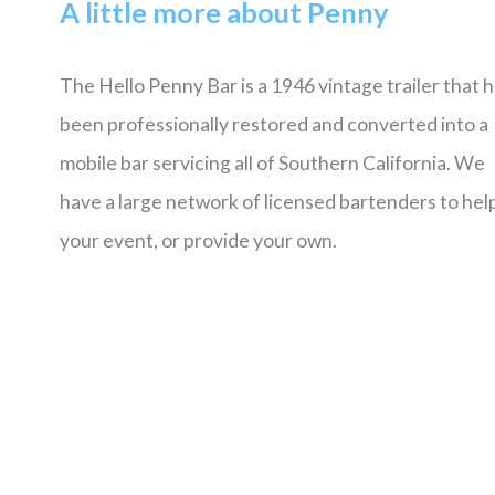
A little more about Penny
The Hello Penny Bar is a 1946 vintage trailer that 
been professionally restored and converted into a
mobile bar servicing all of Southern California. We
have a large network of licensed bartenders to help
your event, or provide your own.