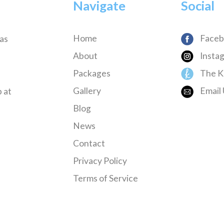
Navigate
Social
Home
Faceb
has
About
Insta
Packages
The K
Gallery
Email 
 at
Blog
News
Contact
Privacy Policy
Terms of Service