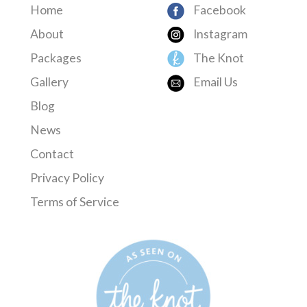
Home
Facebook
About
Instagram
Packages
The Knot
Gallery
Email Us
Blog
News
Contact
Privacy Policy
Terms of Service