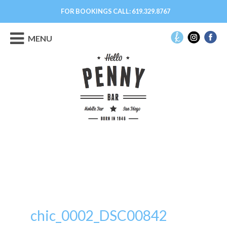
FOR BOOKINGS CALL:
619.329.8767
MENU
chic_0002_DSC00842