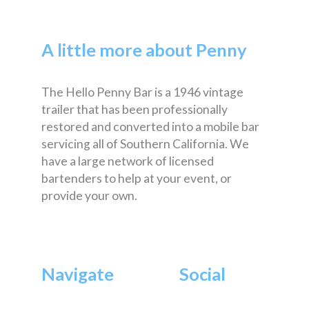
A little more about Penny
The Hello Penny Bar is a 1946 vintage
trailer that has been professionally
restored and converted into a mobile bar
servicing all of Southern California. We
have a large network of licensed
bartenders to help at your event, or
provide your own.
Navigate
Social