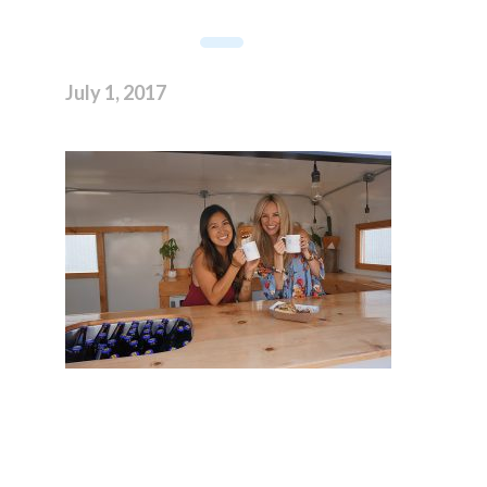
July 1, 2017