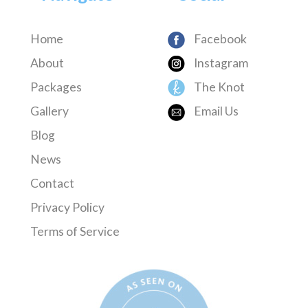
Home
Facebook
About
Instagram
Packages
The Knot
Gallery
Email Us
Blog
News
Contact
Privacy Policy
Terms of Service