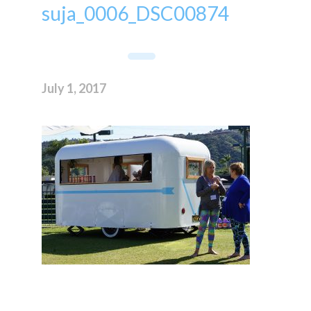
suja_0006_DSC00874
July 1, 2017