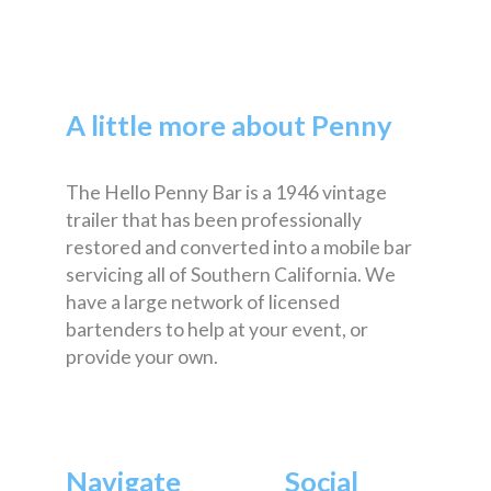
A little more about Penny
The Hello Penny Bar is a 1946 vintage
trailer that has been professionally
restored and converted into a mobile bar
servicing all of Southern California. We
have a large network of licensed
bartenders to help at your event, or
provide your own.
Navigate
Social