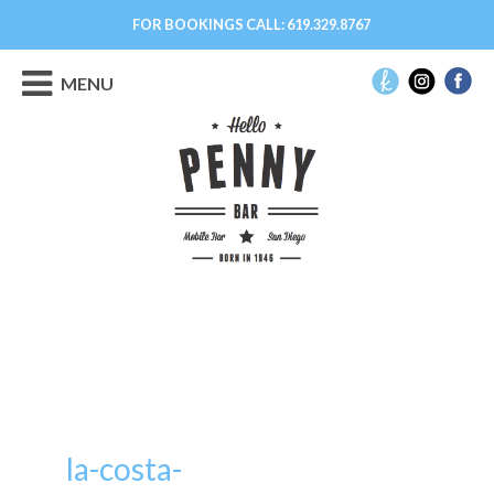
FOR BOOKINGS CALL:
619.329.8767
MENU
la-costa-