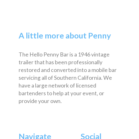
A little more about Penny
The Hello Penny Bar is a 1946 vintage
trailer that has been professionally
restored and converted into a mobile bar
servicing all of Southern California. We
have a large network of licensed
bartenders to help at your event, or
provide your own.
Navigate
Social