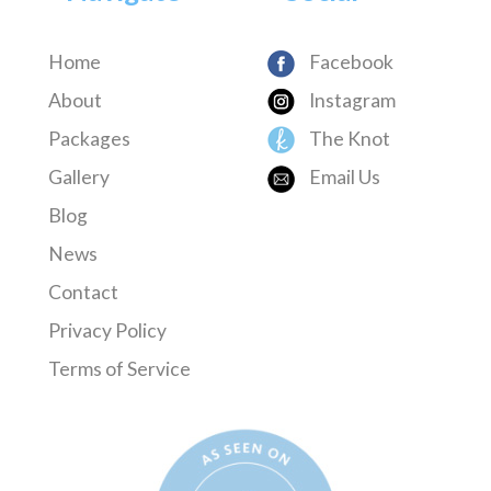
Home
Facebook
About
Instagram
Packages
The Knot
Gallery
Email Us
Blog
News
Contact
Privacy Policy
Terms of Service