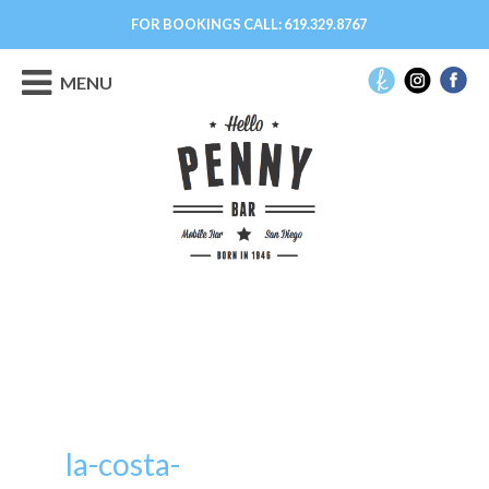
FOR BOOKINGS CALL:
619.329.8767
MENU
la-costa-