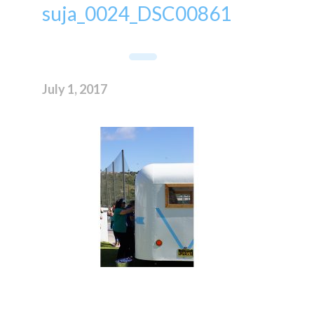
suja_0024_DSC00861
July 1, 2017