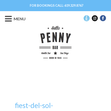
FOR BOOKINGS CALL:
619.329.8767
MENU
fiest-del-sol-