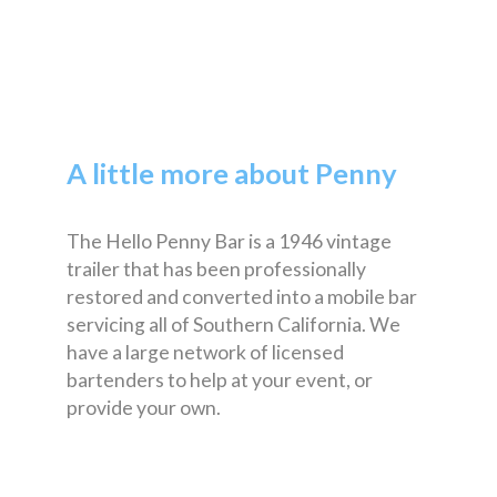
A little more about Penny
The Hello Penny Bar is a 1946 vintage
trailer that has been professionally
restored and converted into a mobile bar
servicing all of Southern California. We
have a large network of licensed
bartenders to help at your event, or
provide your own.