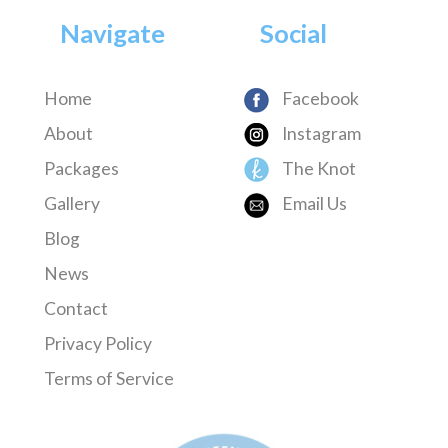
Navigate
Social
Home
Facebook
About
Instagram
Packages
The Knot
Gallery
Email Us
Blog
News
Contact
Privacy Policy
Terms of Service