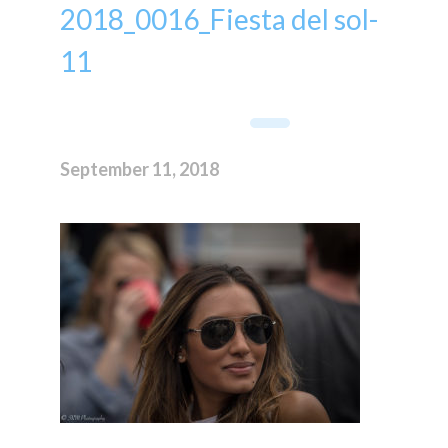
2018_0016_Fiesta del sol-
11
September 11, 2018