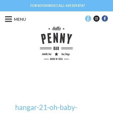
FOR BOOKINGS CALL:
619.329.8767
MENU
hangar-21-oh-baby-