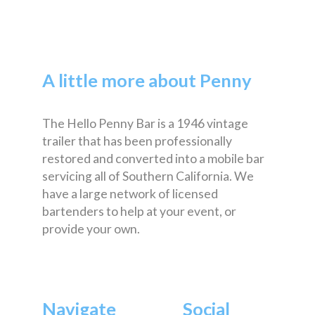
A little more about Penny
The Hello Penny Bar is a 1946 vintage
trailer that has been professionally
restored and converted into a mobile bar
servicing all of Southern California. We
have a large network of licensed
bartenders to help at your event, or
provide your own.
Navigate
Social