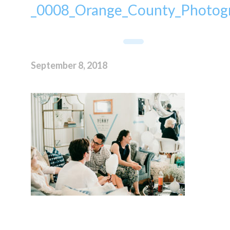
_0008_Orange_County_Photogr
September 8, 2018