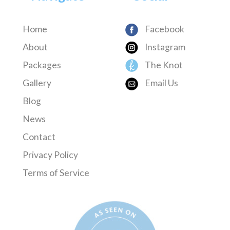
Home
Facebook
About
Instagram
Packages
The Knot
Gallery
Email Us
Blog
News
Contact
Privacy Policy
Terms of Service