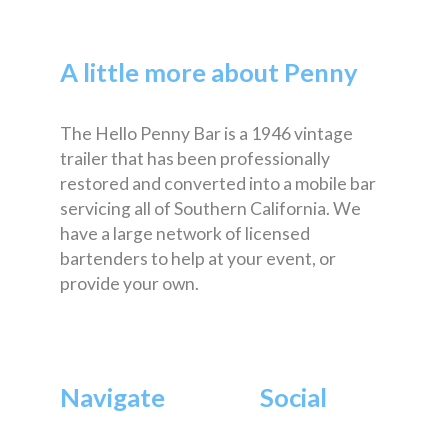
A little more about Penny
The Hello Penny Bar is a 1946 vintage
trailer that has been professionally
restored and converted into a mobile bar
servicing all of Southern California. We
have a large network of licensed
bartenders to help at your event, or
provide your own.
Navigate
Social