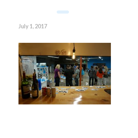
July 1, 2017