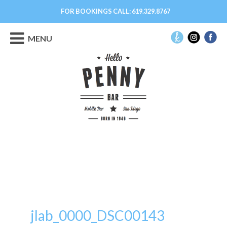
FOR BOOKINGS CALL:
619.329.8767
MENU
jlab_0000_DSC00143