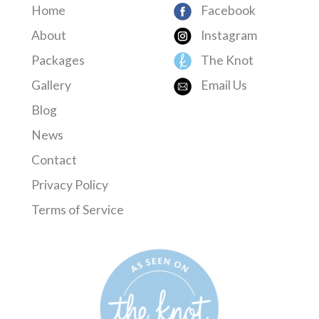
Home
Facebook
About
Instagram
Packages
The Knot
Gallery
Email Us
Blog
News
Contact
Privacy Policy
Terms of Service