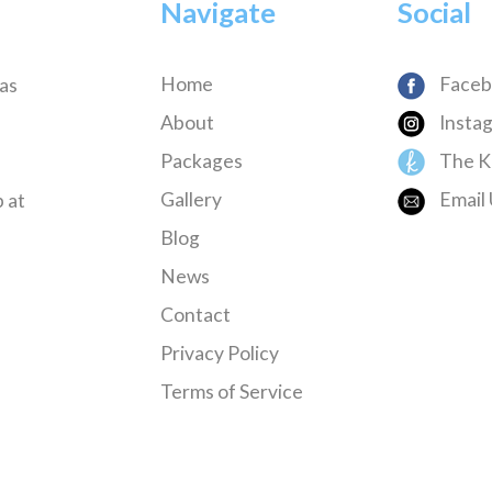
Navigate
Social
Home
Faceb
has
About
Insta
Packages
The K
Gallery
Email 
 at
Blog
News
Contact
Privacy Policy
Terms of Service