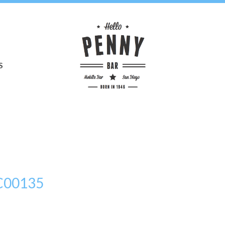
S
C00135