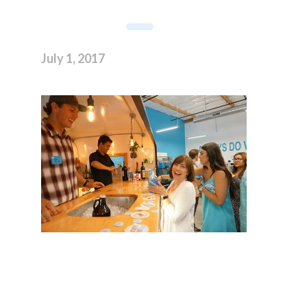
July 1, 2017