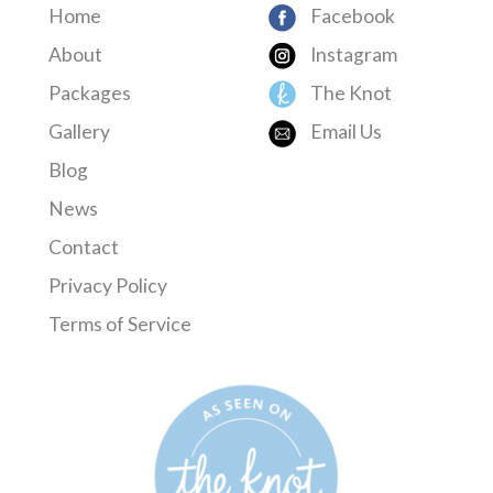
Home
Facebook
About
Instagram
Packages
The Knot
Gallery
Email Us
Blog
News
Contact
Privacy Policy
Terms of Service