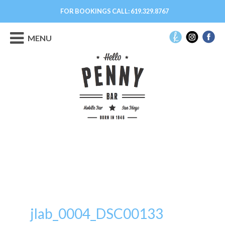
FOR BOOKINGS CALL:
619.329.8767
MENU
jlab_0004_DSC00133