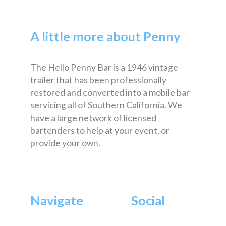
A little more about Penny
The Hello Penny Bar is a 1946 vintage
trailer that has been professionally
restored and converted into a mobile bar
servicing all of Southern California. We
have a large network of licensed
bartenders to help at your event, or
provide your own.
Navigate
Social