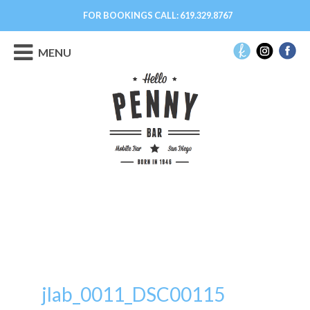
FOR BOOKINGS CALL:
619.329.8767
MENU
jlab_0011_DSC00115