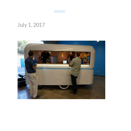
July 1, 2017