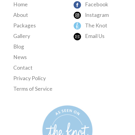
Home
Facebook
About
Instagram
Packages
The Knot
Gallery
Email Us
Blog
News
Contact
Privacy Policy
Terms of Service