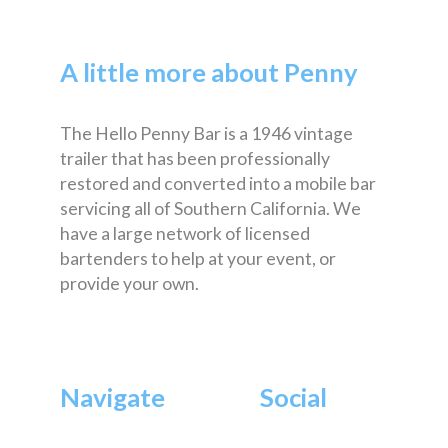
A little more about Penny
The Hello Penny Bar is a 1946 vintage
trailer that has been professionally
restored and converted into a mobile bar
servicing all of Southern California. We
have a large network of licensed
bartenders to help at your event, or
provide your own.
Navigate
Social