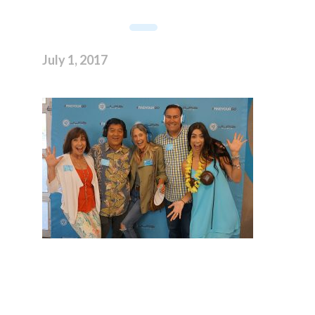
July 1, 2017