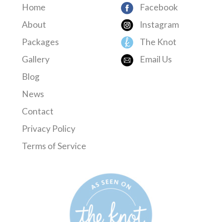
Home
Facebook
About
Instagram
Packages
The Knot
Gallery
Email Us
Blog
News
Contact
Privacy Policy
Terms of Service