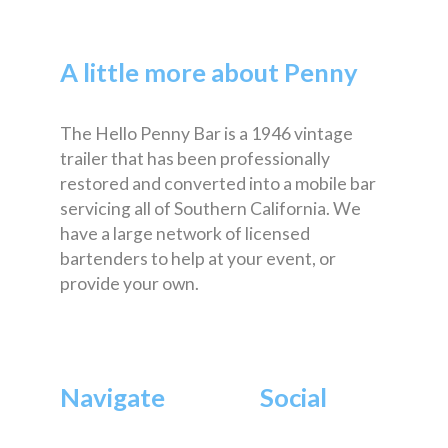
A little more about Penny
The Hello Penny Bar is a 1946 vintage
trailer that has been professionally
restored and converted into a mobile bar
servicing all of Southern California. We
have a large network of licensed
bartenders to help at your event, or
provide your own.
Navigate
Social