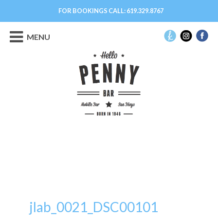
FOR BOOKINGS CALL:
619.329.8767
MENU
jlab_0021_DSC00101