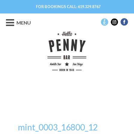
FOR BOOKINGS CALL:
619.329.8767
MENU
mint_0003_16800_12