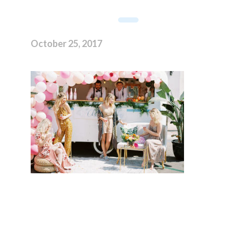
October 25, 2017