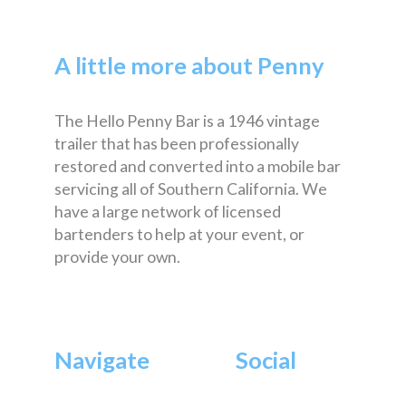
A little more about Penny
The Hello Penny Bar is a 1946 vintage
trailer that has been professionally
restored and converted into a mobile bar
servicing all of Southern California. We
have a large network of licensed
bartenders to help at your event, or
provide your own.
Navigate
Social