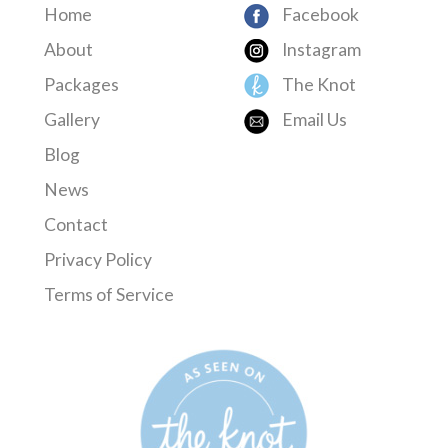
Home
Facebook
About
Instagram
Packages
The Knot
Gallery
Email Us
Blog
News
Contact
Privacy Policy
Terms of Service