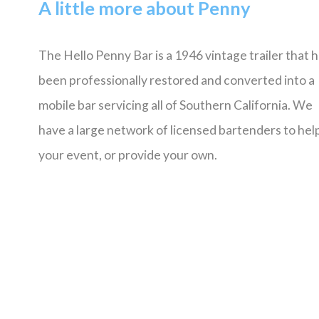
A little more about Penny
The Hello Penny Bar is a 1946 vintage trailer that 
been professionally restored and converted into a
mobile bar servicing all of Southern California. We
have a large network of licensed bartenders to help
your event, or provide your own.