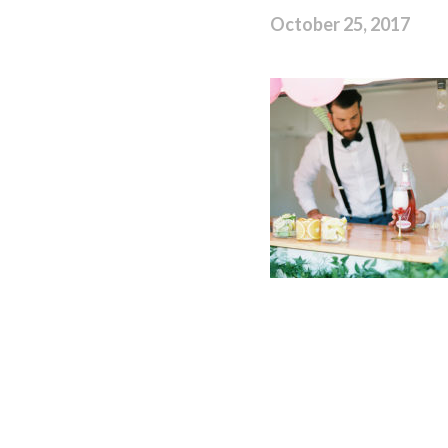
October 25, 2017