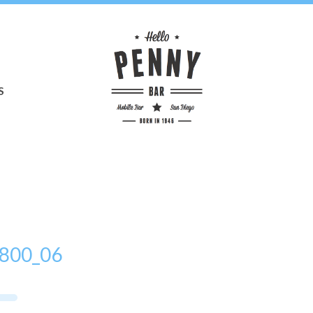
S
800_06