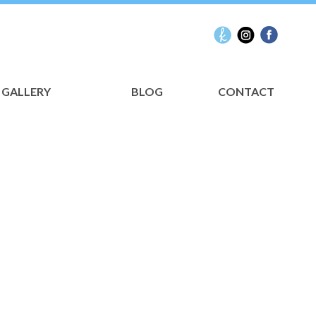
GALLERY
BLOG
CONTACT