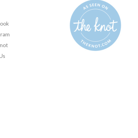
ook
gram
not
Us