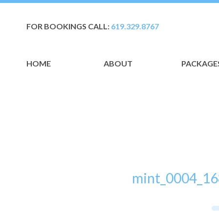
FOR BOOKINGS CALL:
619.329.8767
HOME
ABOUT
PACKAGE
mint_0004_16