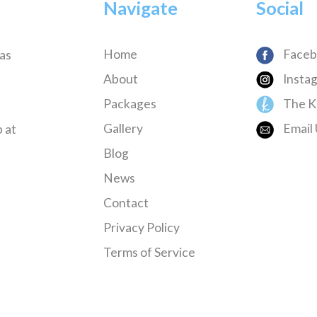
Navigate
Social
Home
Faceb
has
About
Insta
Packages
The K
Gallery
Email 
 at
Blog
News
Contact
Privacy Policy
Terms of Service