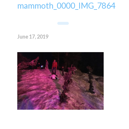
mammoth_0000_IMG_7864
June 17, 2019