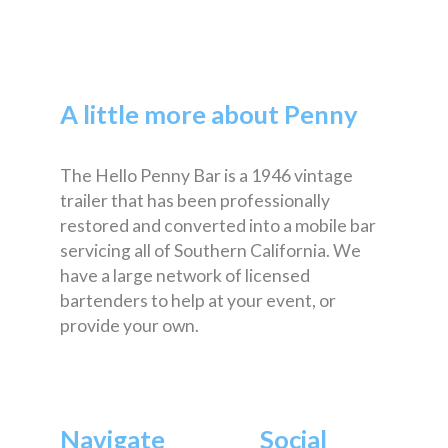
A little more about Penny
The Hello Penny Bar is a 1946 vintage
trailer that has been professionally
restored and converted into a mobile bar
servicing all of Southern California. We
have a large network of licensed
bartenders to help at your event, or
provide your own.
Navigate
Social