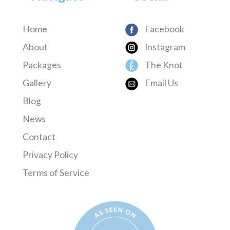
Home
Facebook
About
Instagram
Packages
The Knot
Gallery
Email Us
Blog
News
Contact
Privacy Policy
Terms of Service