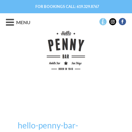
FOR BOOKINGS CALL:
619.329.8767
MENU
hello-penny-bar-