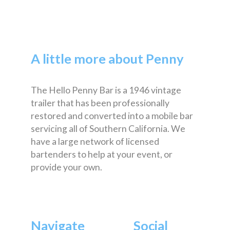
A little more about Penny
The Hello Penny Bar is a 1946 vintage
trailer that has been professionally
restored and converted into a mobile bar
servicing all of Southern California. We
have a large network of licensed
bartenders to help at your event, or
provide your own.
Navigate
Social