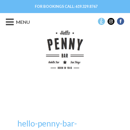
FOR BOOKINGS CALL:
619.329.8767
MENU
hello-penny-bar-