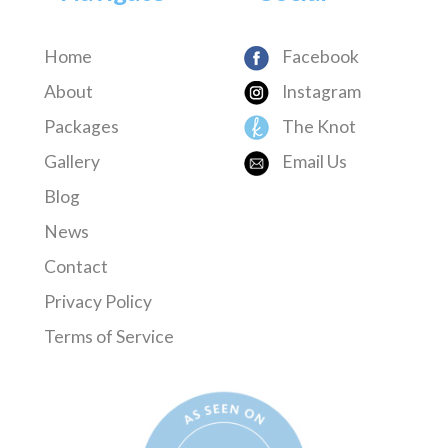
Home
Facebook
About
Instagram
Packages
The Knot
Gallery
Email Us
Blog
News
Contact
Privacy Policy
Terms of Service