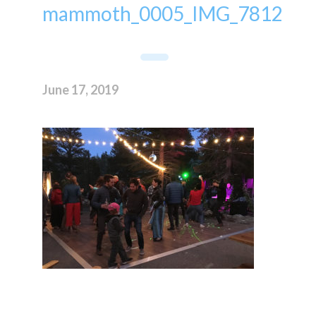
mammoth_0005_IMG_7812
June 17, 2019