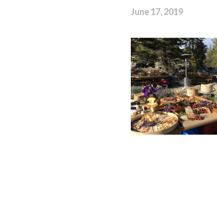
June 17, 2019