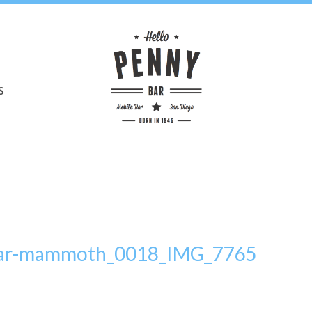
S
bar-mammoth_0018_IMG_7765