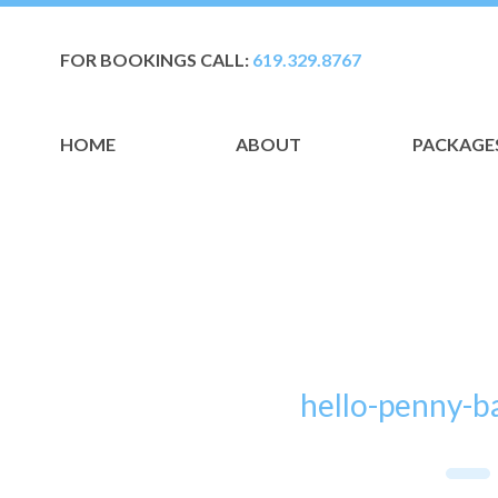
FOR BOOKINGS CALL:
619.329.8767
HOME
ABOUT
PACKAGE
hello-penny-