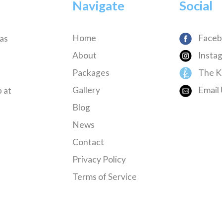
Navigate
Social
Home
Faceb
has
About
Insta
Packages
The K
Gallery
Email 
 at
Blog
News
Contact
Privacy Policy
Terms of Service