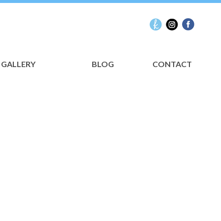
GALLERY
BLOG
CONTACT