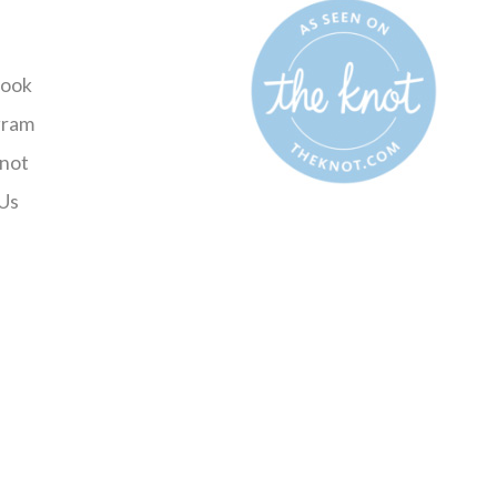
ook
gram
not
Us