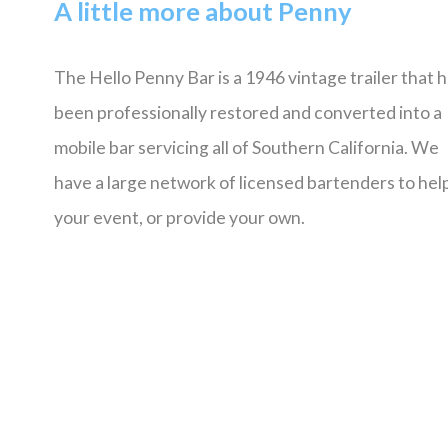
A little more about Penny
The Hello Penny Bar is a 1946 vintage trailer that 
been professionally restored and converted into a
mobile bar servicing all of Southern California. We
have a large network of licensed bartenders to help
your event, or provide your own.