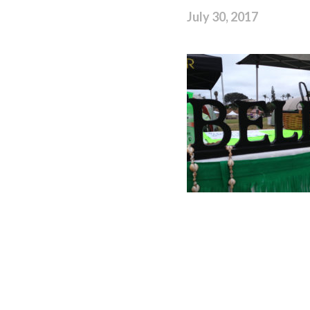
July 30, 2017