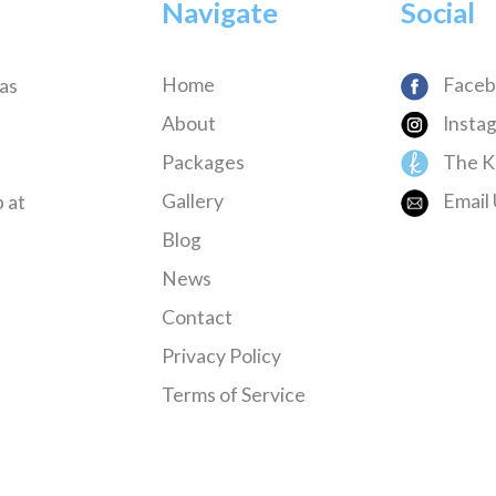
Navigate
Social
Home
Faceb
has
About
Insta
Packages
The K
Gallery
Email 
 at
Blog
News
Contact
Privacy Policy
Terms of Service