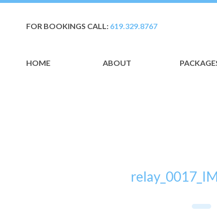
FOR BOOKINGS CALL:
619.329.8767
HOME
ABOUT
PACKAGE
relay_0017_I