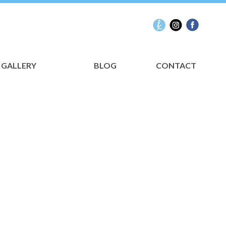
GALLERY
BLOG
CONTACT