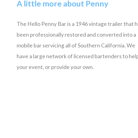
A little more about Penny
The Hello Penny Bar is a 1946 vintage trailer that 
been professionally restored and converted into a
mobile bar servicing all of Southern California. We
have a large network of licensed bartenders to help
your event, or provide your own.