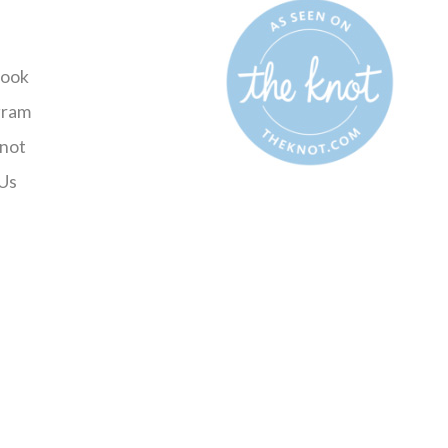
ook
gram
not
Us