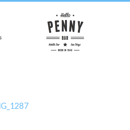
S
MG_1287