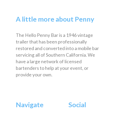
A little more about Penny
The Hello Penny Bar is a 1946 vintage
trailer that has been professionally
restored and converted into a mobile bar
servicing all of Southern California. We
have a large network of licensed
bartenders to help at your event, or
provide your own.
Navigate
Social