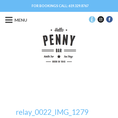
FOR BOOKINGS CALL:
619.329.8767
MENU
relay_0022_IMG_1279