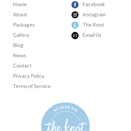
Home
Facebook
About
Instagram
Packages
The Knot
Gallery
Email Us
Blog
News
Contact
Privacy Policy
Terms of Service