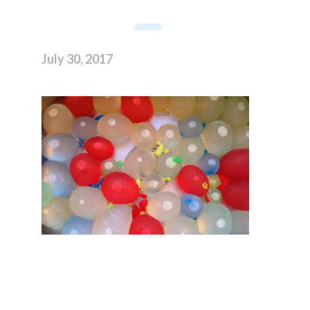
July 30, 2017