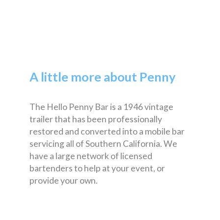
A little more about Penny
The Hello Penny Bar is a 1946 vintage
trailer that has been professionally
restored and converted into a mobile bar
servicing all of Southern California. We
have a large network of licensed
bartenders to help at your event, or
provide your own.