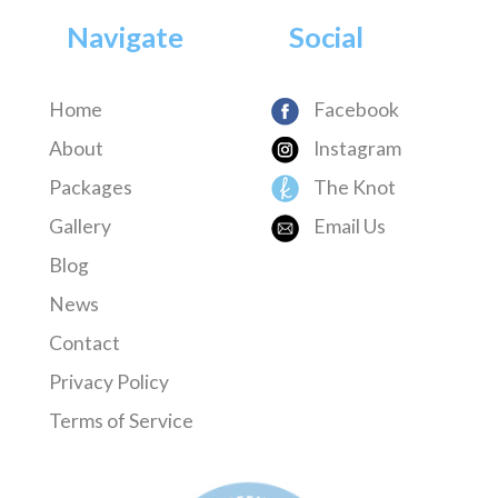
Navigate
Social
Home
Facebook
About
Instagram
Packages
The Knot
Gallery
Email Us
Blog
News
Contact
Privacy Policy
Terms of Service