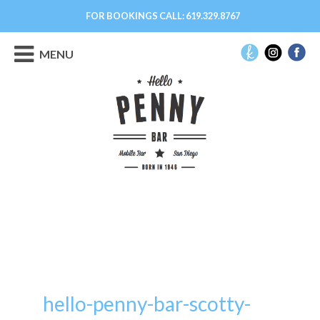
FOR BOOKINGS CALL:
619.329.8767
MENU
hello-penny-bar-scotty-