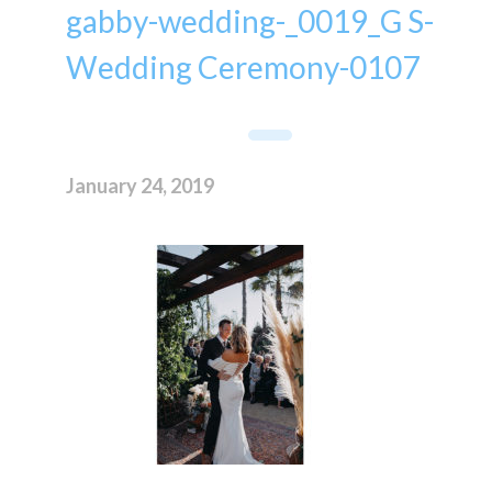
gabby-wedding-_0019_G S-
Wedding Ceremony-0107
January 24, 2019