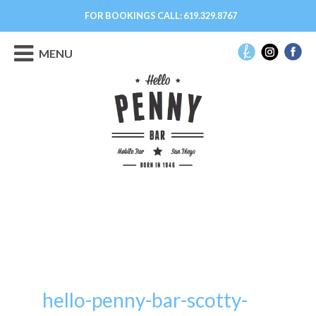
FOR BOOKINGS CALL:
619.329.8767
MENU
hello-penny-bar-scotty-