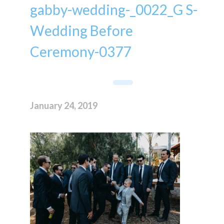
gabby-wedding-_0022_G S-
Wedding Before
Ceremony-0377
January 24, 2019