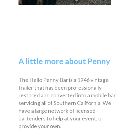
A little more about Penny
The Hello Penny Bar is a 1946 vintage
trailer that has been professionally
restored and converted into a mobile bar
servicing all of Southern California. We
have a large network of licensed
bartenders to help at your event, or
provide your own.