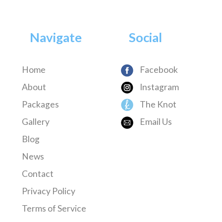
Navigate
Social
Home
Facebook
About
Instagram
Packages
The Knot
Gallery
Email Us
Blog
News
Contact
Privacy Policy
Terms of Service