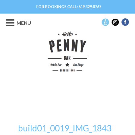
FOR BOOKINGS CALL:
619.329.8767
MENU
build01_0019_IMG_1843