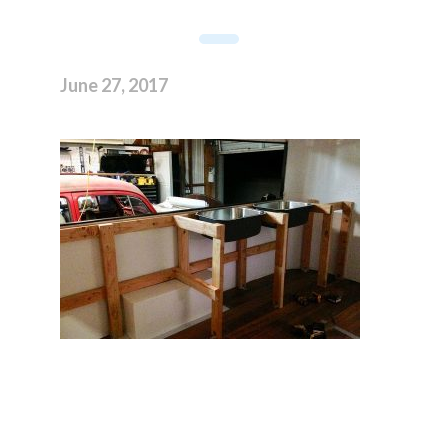
June 27, 2017