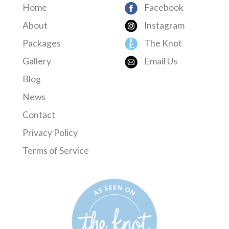
Home
Facebook
About
Instagram
Packages
The Knot
Gallery
Email Us
Blog
News
Contact
Privacy Policy
Terms of Service