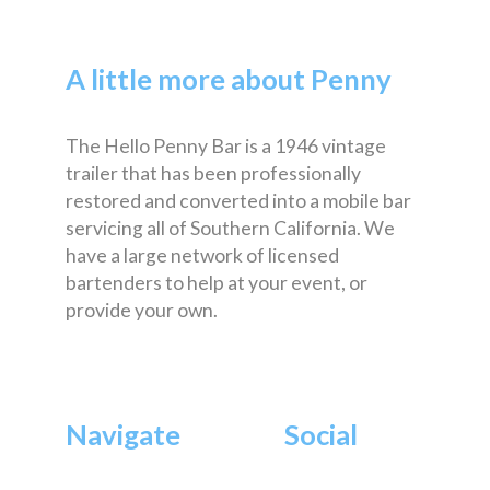
A little more about Penny
The Hello Penny Bar is a 1946 vintage
trailer that has been professionally
restored and converted into a mobile bar
servicing all of Southern California. We
have a large network of licensed
bartenders to help at your event, or
provide your own.
Navigate
Social