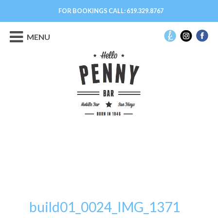
FOR BOOKINGS CALL:
619.329.8767
MENU
build01_0024_IMG_1371