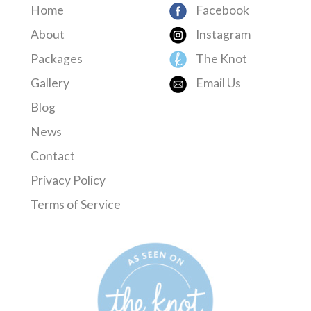
Home
Facebook
About
Instagram
Packages
The Knot
Gallery
Email Us
Blog
News
Contact
Privacy Policy
Terms of Service