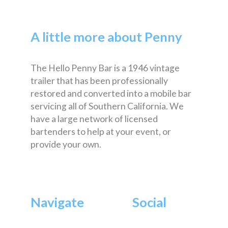
A little more about Penny
The Hello Penny Bar is a 1946 vintage
trailer that has been professionally
restored and converted into a mobile bar
servicing all of Southern California. We
have a large network of licensed
bartenders to help at your event, or
provide your own.
Navigate
Social