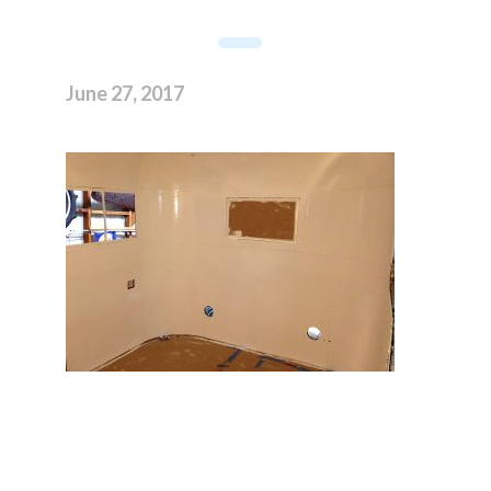
June 27, 2017