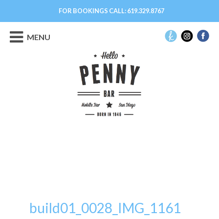
FOR BOOKINGS CALL:
619.329.8767
MENU
build01_0028_IMG_1161