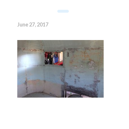
June 27, 2017