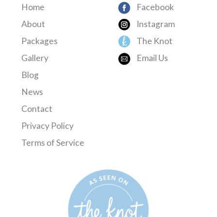
Home
Facebook
About
Instagram
Packages
The Knot
Gallery
Email Us
Blog
News
Contact
Privacy Policy
Terms of Service