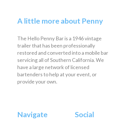
A little more about Penny
The Hello Penny Bar is a 1946 vintage
trailer that has been professionally
restored and converted into a mobile bar
servicing all of Southern California. We
have a large network of licensed
bartenders to help at your event, or
provide your own.
Navigate
Social