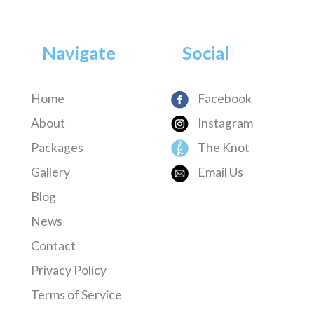
Navigate
Social
Home
Facebook
About
Instagram
Packages
The Knot
Gallery
Email Us
Blog
News
Contact
Privacy Policy
Terms of Service