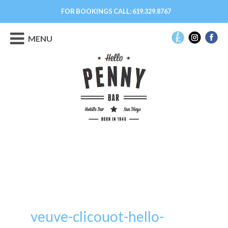
FOR BOOKINGS CALL:
619.329.8767
MENU
veuve-clicouot-hello-