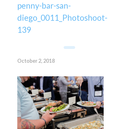
penny-bar-san-
diego_0011_Photoshoot-
139
October 2, 2018