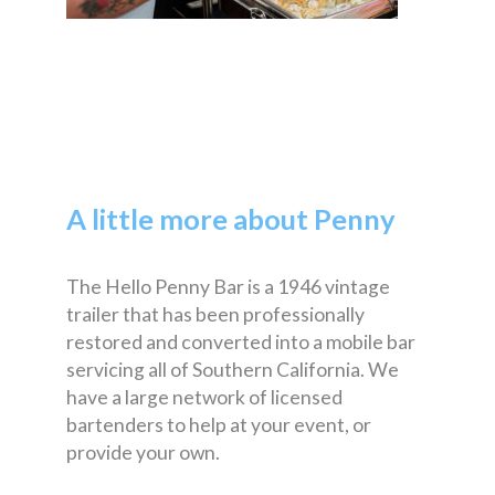
A little more about Penny
The Hello Penny Bar is a 1946 vintage
trailer that has been professionally
restored and converted into a mobile bar
servicing all of Southern California. We
have a large network of licensed
bartenders to help at your event, or
provide your own.