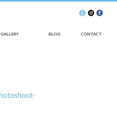
GALLERY
BLOG
CONTACT
Photoshoot-