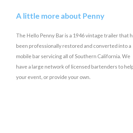
A little more about Penny
The Hello Penny Bar is a 1946 vintage trailer that 
been professionally restored and converted into a
mobile bar servicing all of Southern California. We
have a large network of licensed bartenders to help
your event, or provide your own.