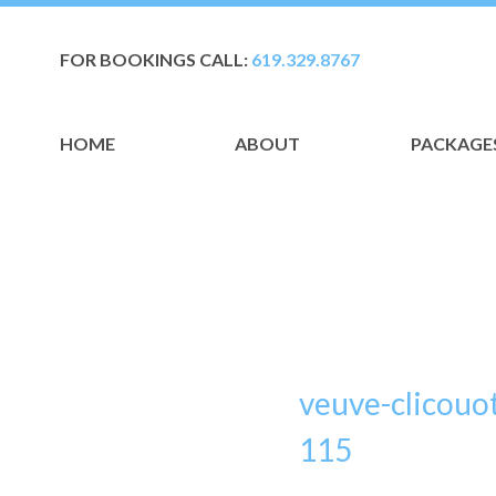
FOR BOOKINGS CALL:
619.329.8767
HOME
ABOUT
PACKAGE
veuve-clicouo
115