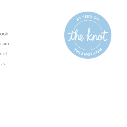
ook
gram
not
Us