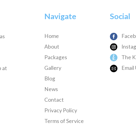
Navigate
Social
Home
Faceb
has
About
Insta
Packages
The K
Gallery
Email 
 at
Blog
News
Contact
Privacy Policy
Terms of Service