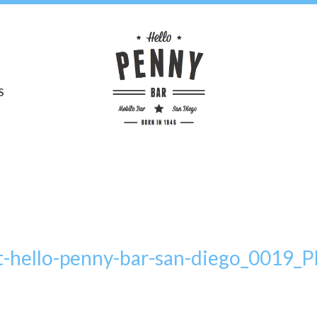
S
t-hello-penny-bar-san-diego_0019_