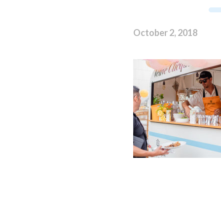
October 2, 2018