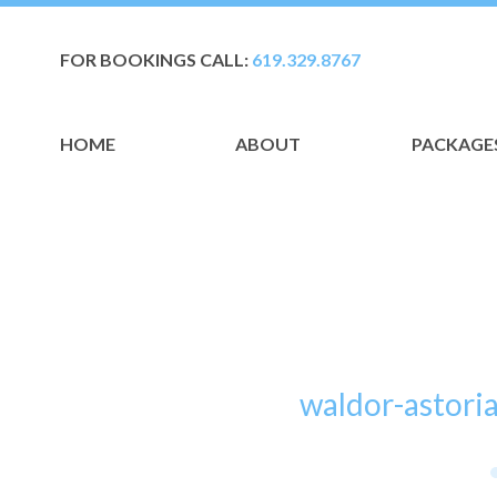
FOR BOOKINGS CALL:
619.329.8767
HOME
ABOUT
PACKAGE
waldor-astori