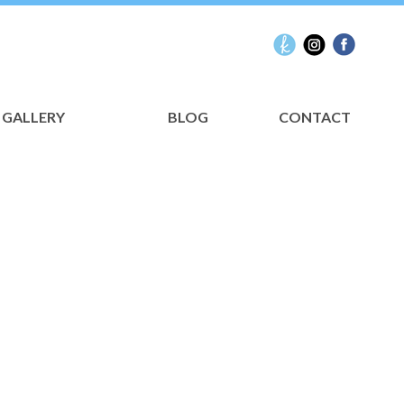
GALLERY
BLOG
CONTACT