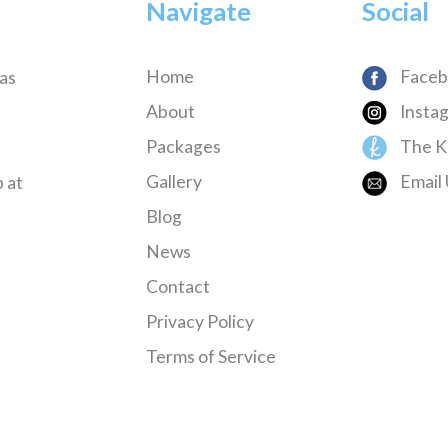
Navigate
Social
Home
Faceb
has
About
Insta
Packages
The K
Gallery
Email 
 at
Blog
News
Contact
Privacy Policy
Terms of Service