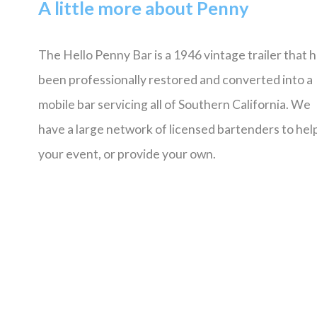
A little more about Penny
The Hello Penny Bar is a 1946 vintage trailer that 
been professionally restored and converted into a
mobile bar servicing all of Southern California. We
have a large network of licensed bartenders to help
your event, or provide your own.