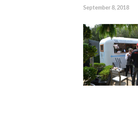
September 8, 2018