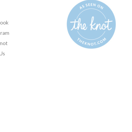
ook
gram
not
Us