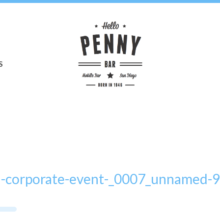
S
a-corporate-event-_0007_unnamed-9