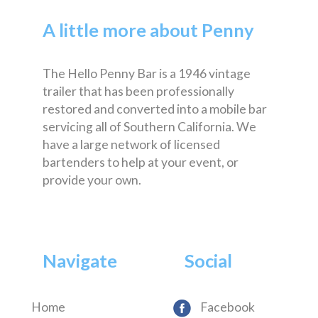
A little more about Penny
The Hello Penny Bar is a 1946 vintage
trailer that has been professionally
restored and converted into a mobile bar
servicing all of Southern California. We
have a large network of licensed
bartenders to help at your event, or
provide your own.
Navigate
Social
Home
Facebook