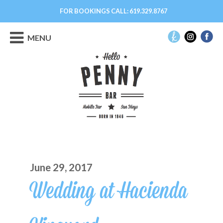
FOR BOOKINGS CALL:
619.329.8767
MENU
June 29, 2017
Wedding at Hacienda