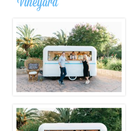
Vineyard