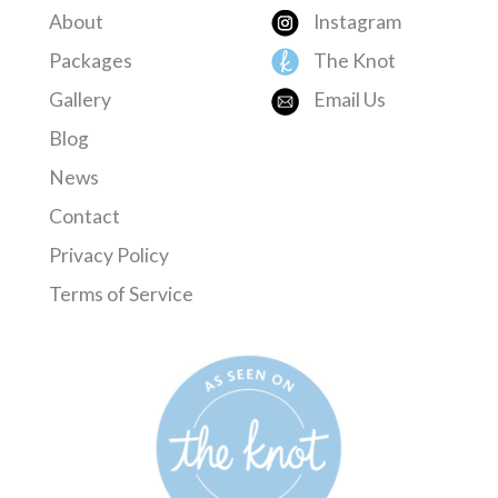
About
Instagram
Packages
The Knot
Gallery
Email Us
Blog
News
Contact
Privacy Policy
Terms of Service