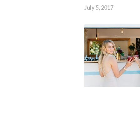
July 5, 2017