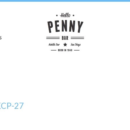
S
KCP-27