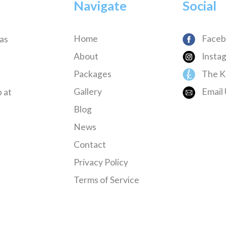
Navigate
Social
Home
Faceb
has
About
Insta
Packages
The K
Gallery
Email 
 at
Blog
News
Contact
Privacy Policy
Terms of Service