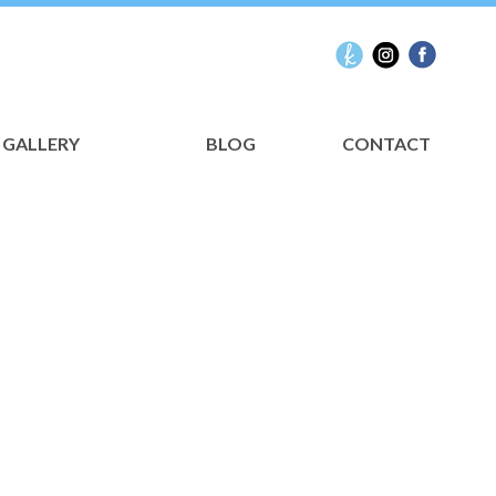
GALLERY
BLOG
CONTACT