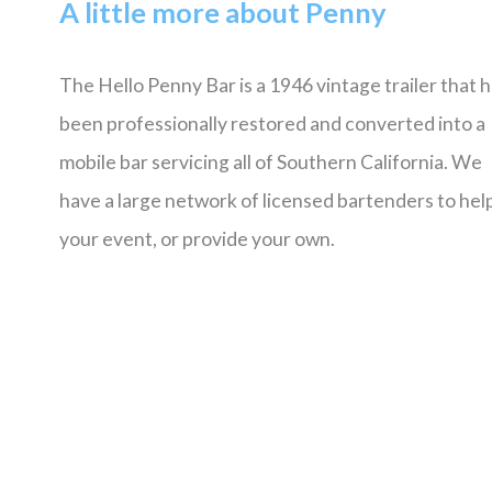
A little more about Penny
The Hello Penny Bar is a 1946 vintage trailer that 
been professionally restored and converted into a
mobile bar servicing all of Southern California. We
have a large network of licensed bartenders to help
your event, or provide your own.