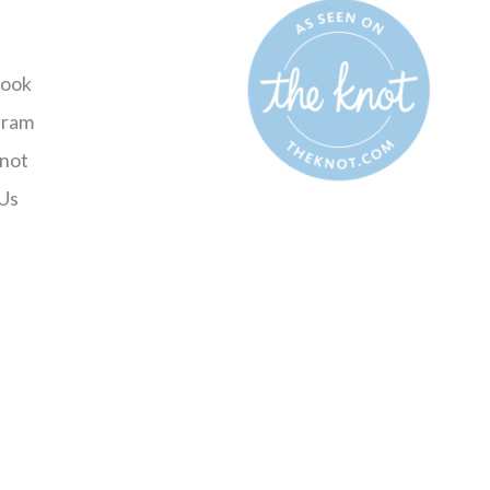
ook
gram
not
Us