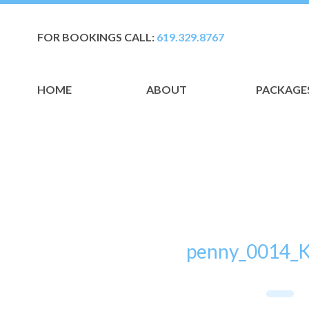
FOR BOOKINGS CALL:
619.329.8767
HOME
ABOUT
PACKAGE
penny_0014_