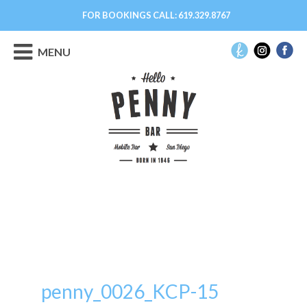
FOR BOOKINGS CALL:
619.329.8767
MENU
penny_0026_KCP-15