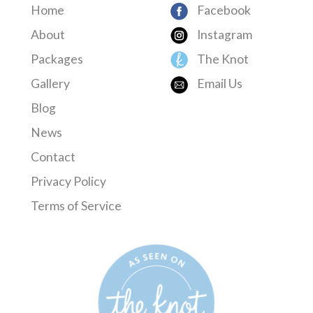
Home
Facebook
About
Instagram
Packages
The Knot
Gallery
Email Us
Blog
News
Contact
Privacy Policy
Terms of Service