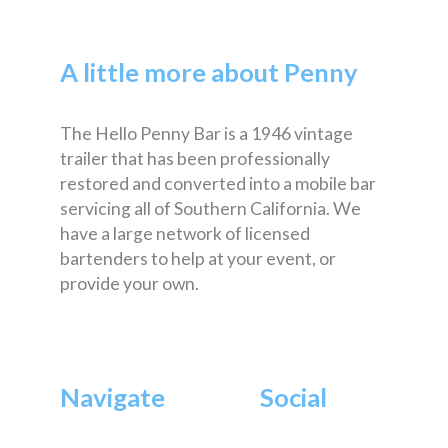
A little more about Penny
The Hello Penny Bar is a 1946 vintage
trailer that has been professionally
restored and converted into a mobile bar
servicing all of Southern California. We
have a large network of licensed
bartenders to help at your event, or
provide your own.
Navigate
Social