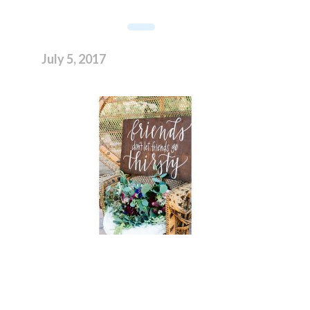
July 5, 2017