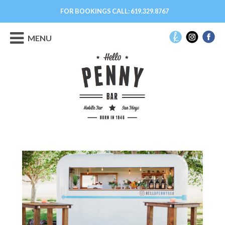
FOR BOOKINGS CALL:
619.329.8767
MENU