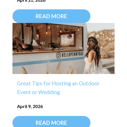
READ MORE
Great Tips for Hosting an Outdoor
Event or Wedding
April 9, 2026
READ MORE