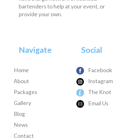
bartenders to help at your event, or
provide your own.
Navigate
Social
Home
Facebook
About
Instagram
Packages
The Knot
Gallery
Email Us
Blog
News
Contact