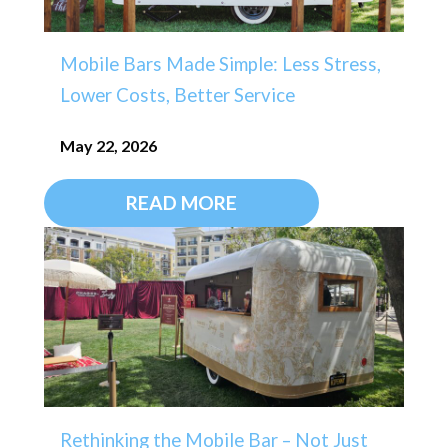
Mobile Bars Made Simple: Less Stress,
Lower Costs, Better Service
May 22, 2026
READ MORE
Rethinking the Mobile Bar – Not Just