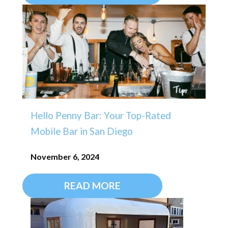
Hello Penny Bar: Your Top-Rated
Mobile Bar in San Diego
November 6, 2024
READ MORE