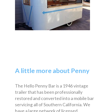
A little more about Penny
The Hello Penny Bar is a 1946 vintage
trailer that has been professionally
restored and converted into a mobile bar
servicing all of Southern California. We
have a large network of licensed