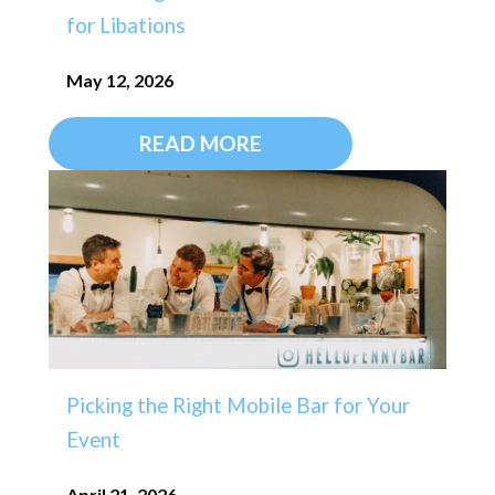
for Libations
May 12, 2026
READ MORE
Picking the Right Mobile Bar for Your
Event
April 21, 2026