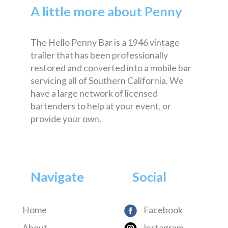
A little more about Penny
The Hello Penny Bar is a 1946 vintage
trailer that has been professionally
restored and converted into a mobile bar
servicing all of Southern California. We
have a large network of licensed
bartenders to help at your event, or
provide your own.
Navigate
Social
Home
Facebook
About
Instagram