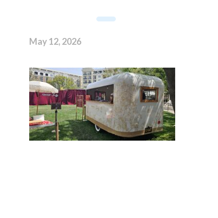
May 12, 2026