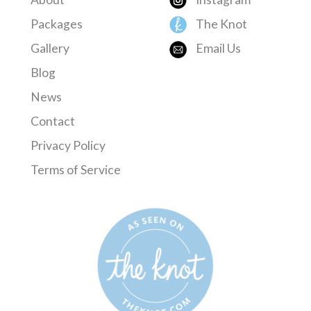
Packages
The Knot
Gallery
Email Us
Blog
News
Contact
Privacy Policy
Terms of Service