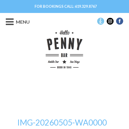
FOR BOOKINGS CALL:
619.329.8767
MENU
IMG-20260505-WA0000