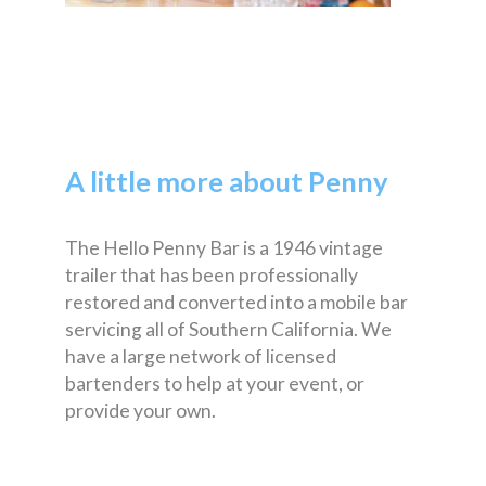
A little more about Penny
The Hello Penny Bar is a 1946 vintage
trailer that has been professionally
restored and converted into a mobile bar
servicing all of Southern California. We
have a large network of licensed
bartenders to help at your event, or
provide your own.