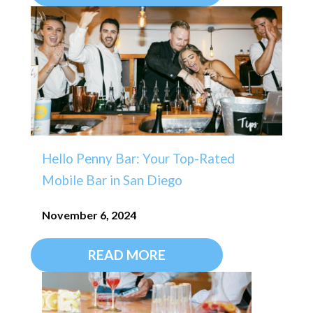
Hello Penny Bar: Your Top-Rated
Mobile Bar in San Diego
November 6, 2024
READ MORE