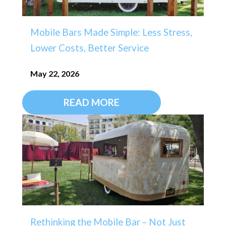
Mobile Bars Made Simple: Less Stress,
Lower Costs, Better Service
May 22, 2026
READ MORE
Rethinking the Mobile Bar – Not Just