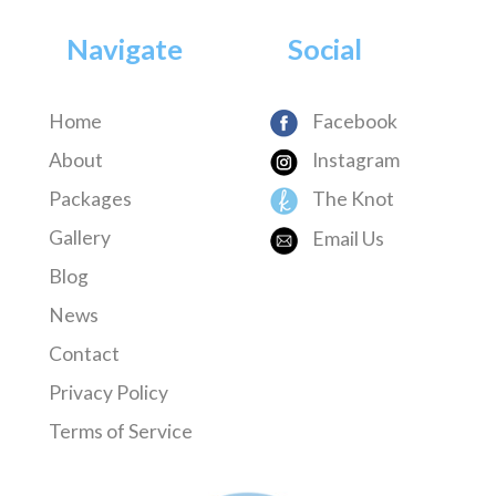
Navigate
Social
Home
Facebook
About
Instagram
Packages
The Knot
Gallery
Email Us
Blog
News
Contact
Privacy Policy
Terms of Service