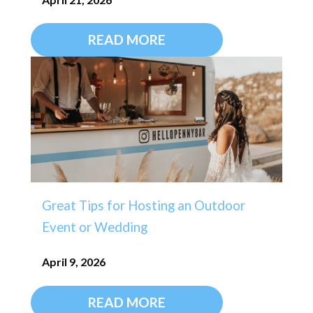
READ MORE
Great Tips for Hosting an Outdoor
Event or Wedding
April 9, 2026
READ MORE