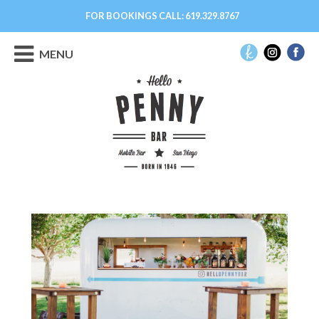
FOR BOOKINGS CALL:
619.329.8767
MENU