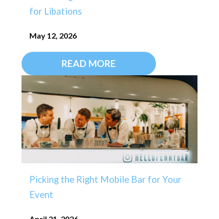
for Libations
May 12, 2026
READ MORE
Picking the Right Mobile Bar for Your
Event
April 21, 2026