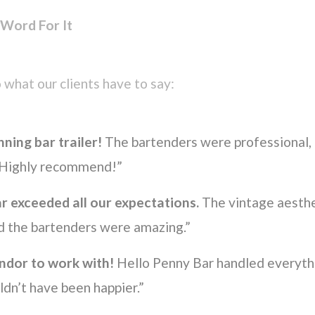
 Word For It
 what our clients have to say:
ning bar trailer!
The bartenders were professional, 
. Highly recommend!”
r exceeded all our expectations.
The vintage aesthe
d the bartenders were amazing.”
ndor to work with!
Hello Penny Bar handled everythi
dn’t have been happier.”