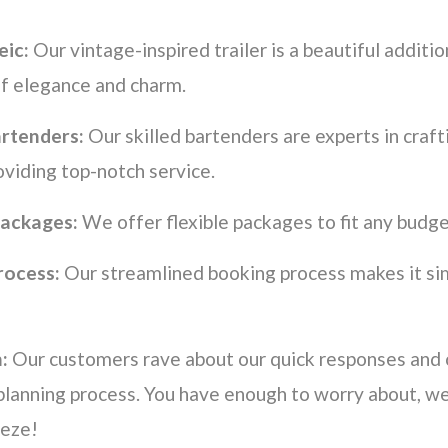
eic:
Our vintage-inspired trailer is a beautiful additio
of elegance and charm.
artenders:
Our skilled bartenders are experts in craft
oviding top-notch service.
ackages:
We offer flexible packages to fit any budge
rocess:
Our streamlined booking process makes it si
:
Our customers rave about our quick responses and
planning process. You have enough to worry about, w
eeze!