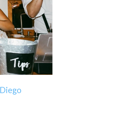
 Diego