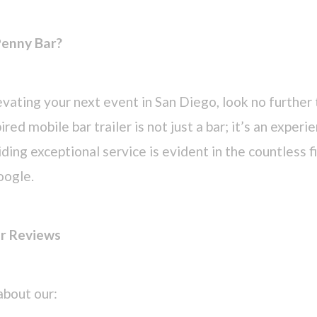
enny Bar?
vating your next event in San Diego, look no further
red mobile bar trailer is not just a bar; it’s an experi
ing exceptional service is evident in the countless f
oogle.
ar Reviews
about our: