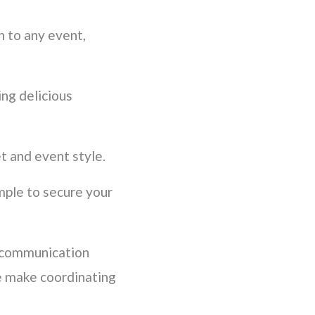
n to any event,
ing delicious
t and event style.
mple to secure your
 communication
e make coordinating