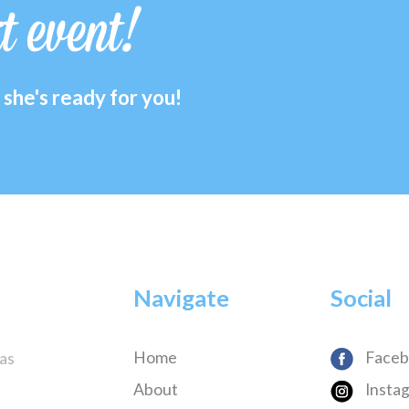
xt event!
she's ready for you!
Navigate
Social
Home
Faceb
has
About
Insta