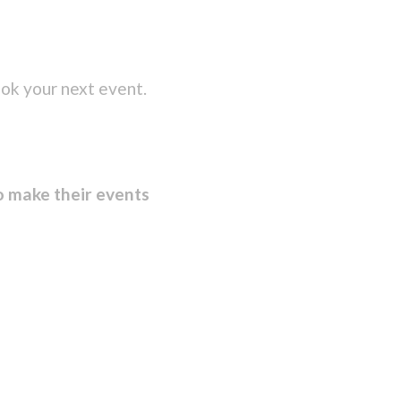
ok your next event.
o make their events