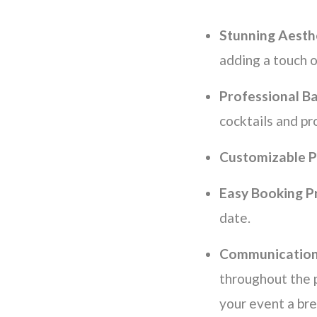
Stunning Aesth
adding a touch 
Professional B
cocktails and pr
Customizable P
Easy Booking P
date.
Communication
throughout the 
your event a br