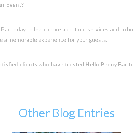
ur Event?
Bar today to learn more about our services and to bo
te a memorable experience for your guests.
atisfied clients who have trusted Hello Penny Bar t
Other Blog Entries