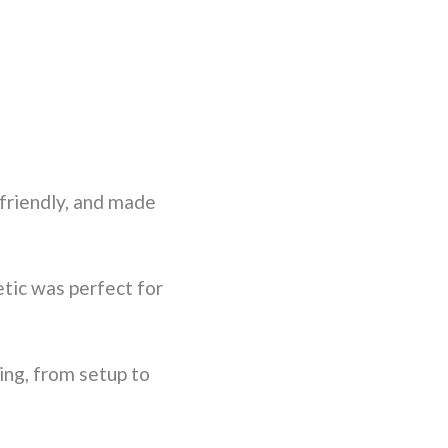
friendly, and made
tic was perfect for
ng, from setup to