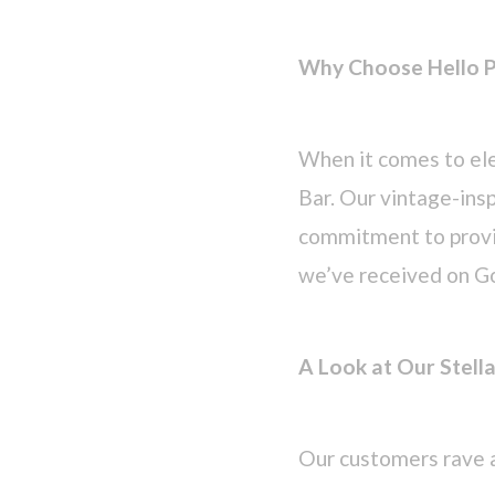
Why Choose Hello P
When it comes to ele
Bar. Our vintage-inspi
commitment to provid
we’ve received on G
A Look at Our Stell
Our customers rave 