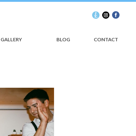
GALLERY
BLOG
CONTACT