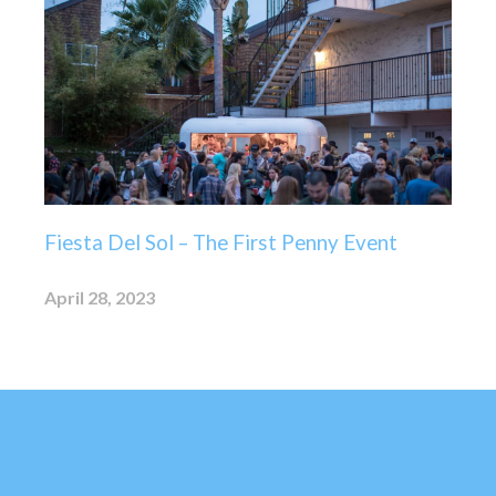
Fiesta Del Sol – The First Penny Event
April 28, 2023