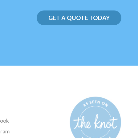
GET A QUOTE TODAY
ook
gram