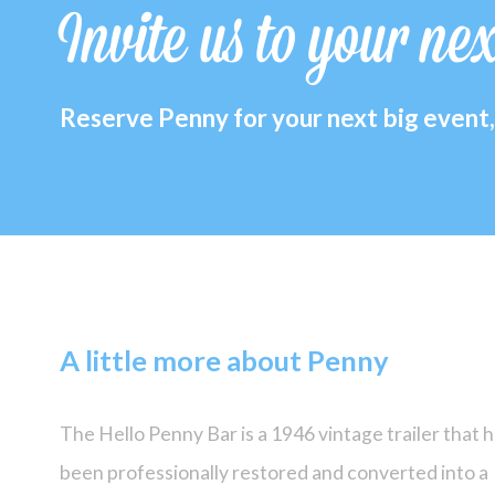
Invite us to your ne
Reserve Penny for your next big event, 
A little more about Penny
The Hello Penny Bar is a 1946 vintage trailer that 
been professionally restored and converted into a