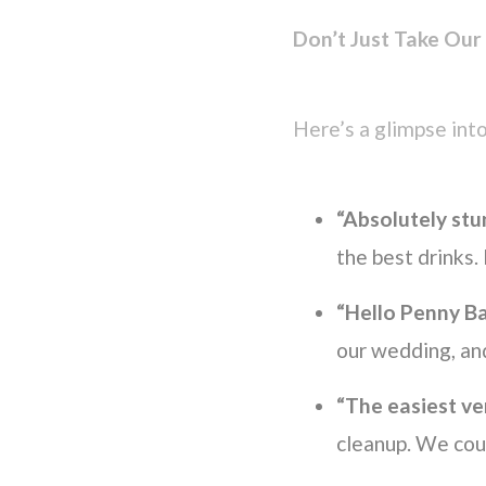
Don’t Just Take Our
Here’s a glimpse into
“Absolutely stun
the best drinks
“Hello Penny Ba
our wedding, an
“The easiest ve
cleanup. We coul