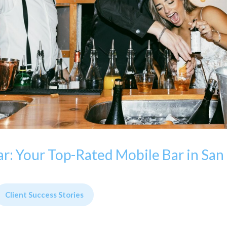
r: Your Top-Rated Mobile Bar in San
Client Success Stories