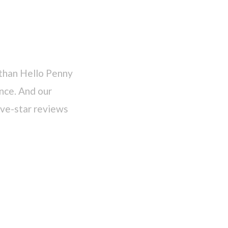
 than Hello Penny
ence. And our
ive-star reviews