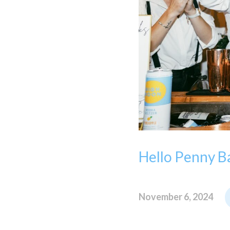
Hello Penny Ba
November 6, 2024