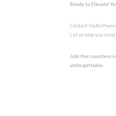
Ready to Elevate Yo
Contact Hello Penny 
Let us help you crea
Join the countless s
unforgettable.