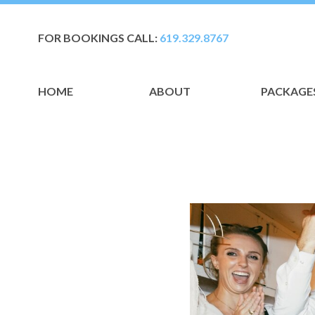
FOR BOOKINGS CALL:
619.329.8767
HOME
ABOUT
PACKAGE