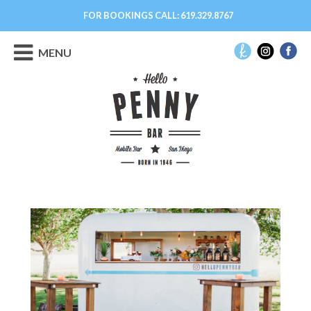
FOR BOOKINGS CALL:
619.329.8767
MENU