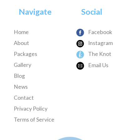
Navigate
Social
Home
Facebook
About
Instagram
Packages
The Knot
Gallery
Email Us
Blog
News
Contact
Privacy Policy
Terms of Service