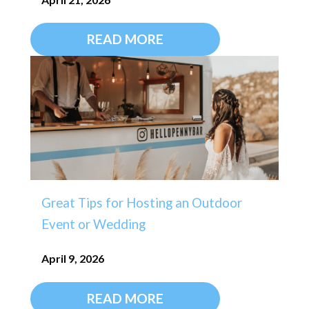
READ MORE
Great Tips for Hosting an Outdoor
Event or Wedding
April 9, 2026
READ MORE