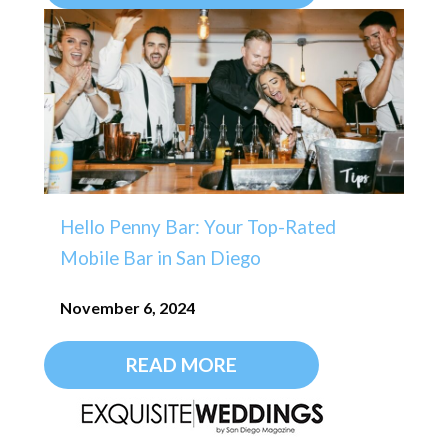
Hello Penny Bar: Your Top-Rated
Mobile Bar in San Diego
November 6, 2024
READ MORE