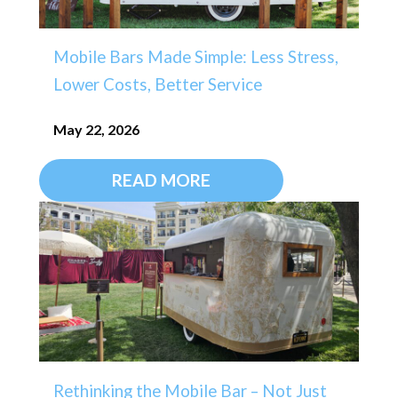
Mobile Bars Made Simple: Less Stress,
Lower Costs, Better Service
May 22, 2026
READ MORE
Rethinking the Mobile Bar – Not Just