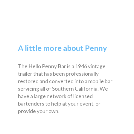
A little more about Penny
The Hello Penny Bar is a 1946 vintage
trailer that has been professionally
restored and converted into a mobile bar
servicing all of Southern California. We
have a large network of licensed
bartenders to help at your event, or
provide your own.