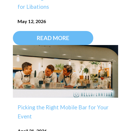
for Libations
May 12, 2026
READ MORE
Picking the Right Mobile Bar for Your
Event
April 21, 2026