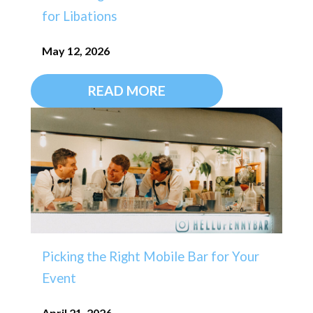
for Libations
May 12, 2026
READ MORE
Picking the Right Mobile Bar for Your
Event
April 21, 2026