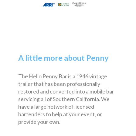
A little more about Penny
The Hello Penny Bar is a 1946 vintage
trailer that has been professionally
restored and converted into a mobile bar
servicing all of Southern California. We
have a large network of licensed
bartenders to help at your event, or
provide your own.