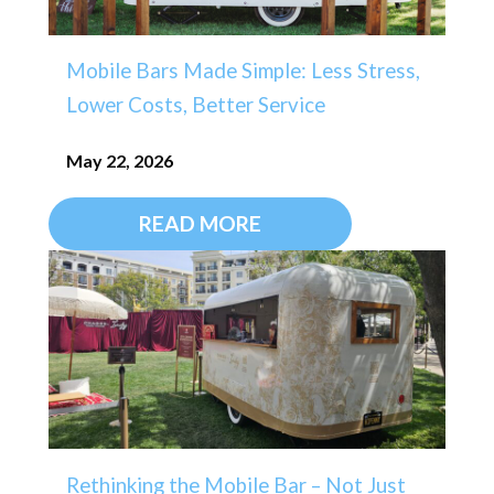
Mobile Bars Made Simple: Less Stress,
Lower Costs, Better Service
May 22, 2026
READ MORE
Rethinking the Mobile Bar – Not Just