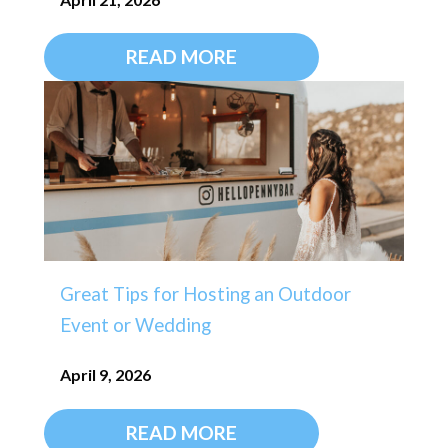
READ MORE
Great Tips for Hosting an Outdoor
Event or Wedding
April 9, 2026
READ MORE