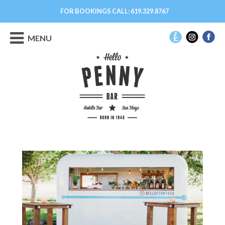
FOR BOOKINGS CALL:
619.329.8767
MENU