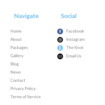
Navigate
Social
Home
Facebook
About
Instagram
Packages
The Knot
Gallery
Email Us
Blog
News
Contact
Privacy Policy
Terms of Service