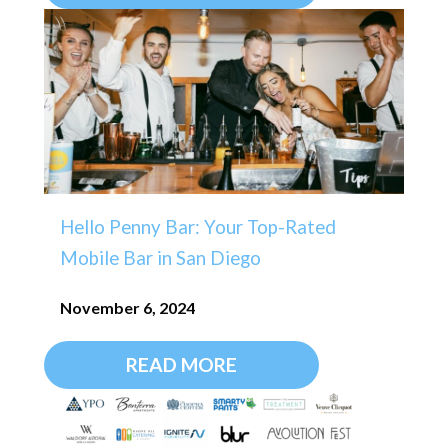
Hello Penny Bar: Your Top-Rated
Mobile Bar in San Diego
November 6, 2024
READ MORE